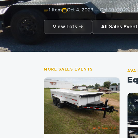
1 Item
Oct 4, 2023
—
Oct 27, 2023
View Lots →
All Sales Event
MORE SALES EVENTS
AVA
Eq