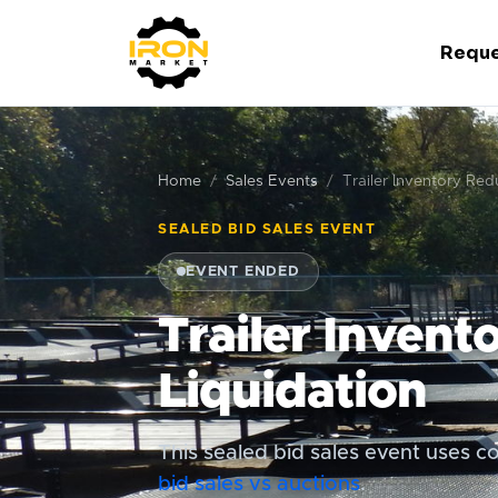
Reque
Home
Sales Events
Trailer Inventory Red
SEALED BID SALES EVENT
EVENT ENDED
Trailer Invent
Liquidation
This sealed bid sales event uses co
bid sales vs auctions
.