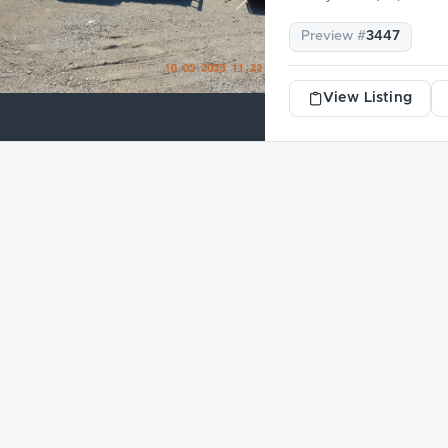
revious
Next
Preview #
3447
View Listing