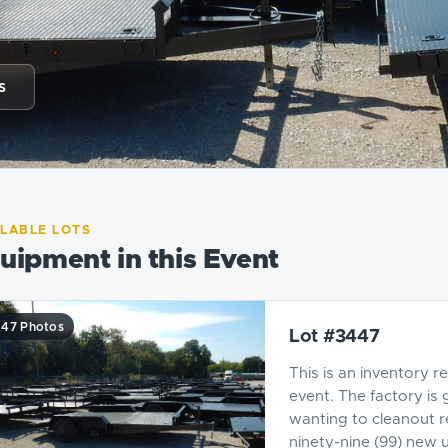
s
ILABLE LOTS
uipment in this Event
47 Photos
Lot #3447
This is an inventory r
event. The factory is 
wanting to cleanout r
ninety-nine (99) new ut