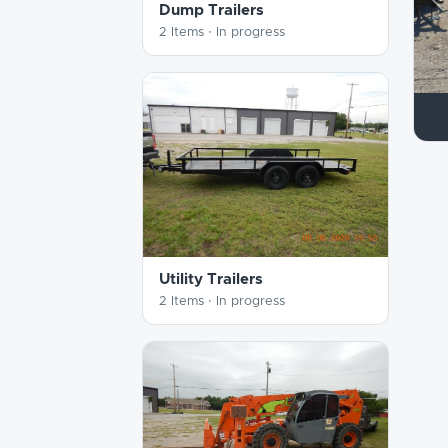
P
Dump Trailers
2 Items ·
In progress
Utility Trailers
2 Items ·
In progress