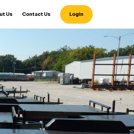
ut Us
Contact Us
Login