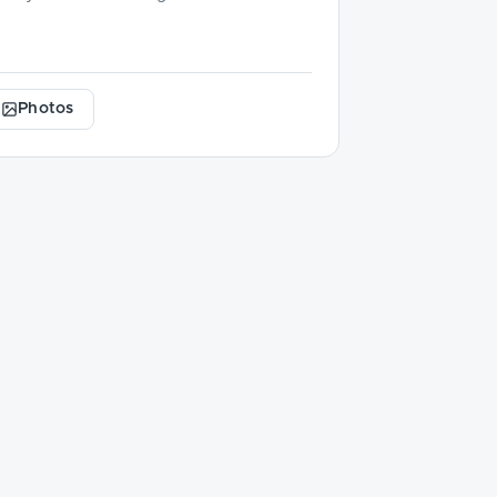
Photos