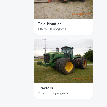
Tele-Handler
1 Item ·
In progress
Tractors
2 Items ·
In progress