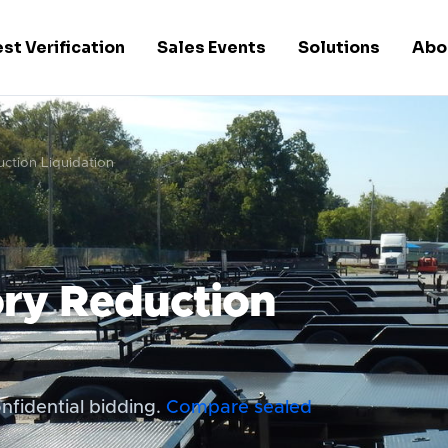
st Verification
Sales Events
Solutions
Abo
uction Liquidation
ory Reduction
nfidential bidding.
Compare sealed