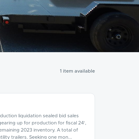
1 item available
eduction liquidation sealed bid sales
gearing up for production for fiscal 24',
emaining 2023 inventory. A total of
ility trailers. Seeking one mon...